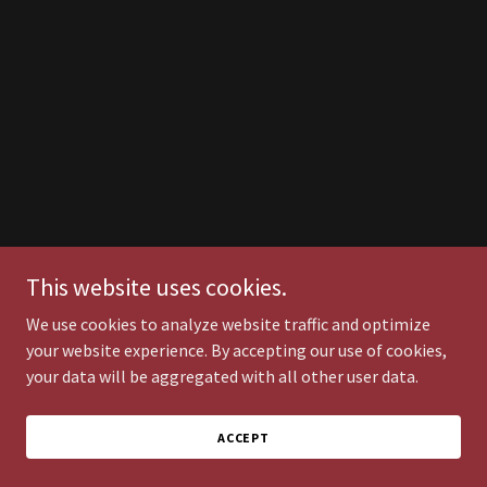
This website uses cookies.
We use cookies to analyze website traffic and optimize
your website experience. By accepting our use of cookies,
your data will be aggregated with all other user data.
ACCEPT